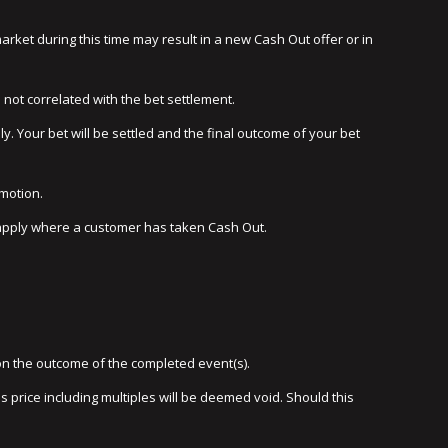
arket during this time may result in a new Cash Out offer or in
not correlated with the bet settlement.
. Your bet will be settled and the final outcome of your bet
motion.
t apply where a customer has taken Cash Out.
 on the outcome of the completed event(s).
is price including multiples will be deemed void. Should this