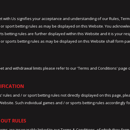
et with Us signifies your acceptance and understanding of our Rules, Term
 or sport betting rules as may be displayed on this Website. You acknowl
ts betting rules are further displayed within this Website and it is your res
or sports betting rules as may be displayed on this Website shall form pa
 bet and withdrawal limits please refer to our 'Terms and Conditions' page 
IFICATION
’ rules and / or sport betting rules not directly displayed on this page, pl
Website. Such individual games and / or sports betting rules accordingly 
 OUT RULES
rms are inseparably linked to our Terms & Conditions, of which they form