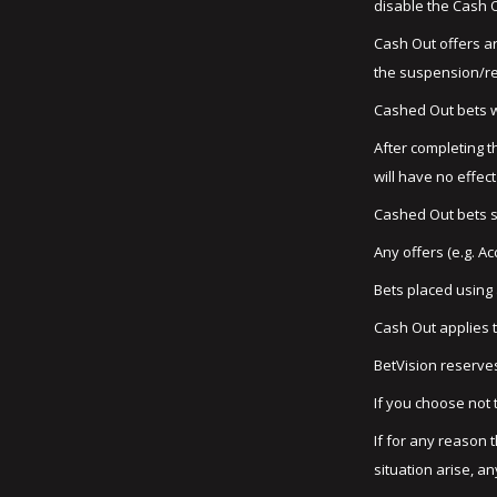
disable the Cash Ou
Cash Out offers ar
the suspension/rem
Cashed Out bets wi
After completing t
will have no effec
Cashed Out bets sh
Any offers (e.g. A
Bets placed using 
Cash Out applies 
BetVision reserves
If you choose not 
If for any reason 
situation arise, a