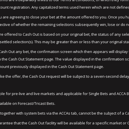
count registration. Any capitalized terms used herein which are not define
u are agreeing to close your bet at the amount offered to you. Once you h
ective of whether the remaining selections subsequently win, lose or do 
 offered to Cash Out is based on your original bet, the status of any se
settled selection(s). This may be greater than or less than your original sta
 Cash Out any bet, the confirmation screen which then appears will displ
 the Cash Out Statement page. The value displayed in the confirmation scr
unt previously displayed in the Cash Out Statement page.
ake the offer, the Cash Out request will be subject to a seven-second delay
ble for pre-live and live markets and applicable for Single Bets and ACCA 
ailable on Forecast/Tricast Bets.
together with system bets via the ACCAs tab, cannot be the subject of a C
ntee that the Cash Out facility will be available for a specific market or Cu