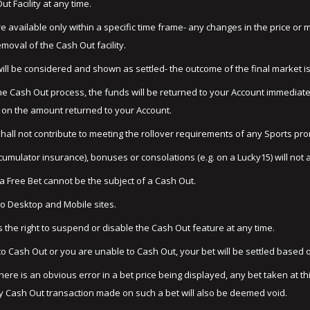
t Facility at any time.
e available only within a specific time frame- any changes in the price or m
oval of the Cash Out facility.
ll be considered and shown as settled- the outcome of the final market is 
he Cash Out process, the funds will be returned to your Account immediately
t on the amount returned to your Account.
all not contribute to meeting the rollover requirements of any Sports pro
ccumulator insurance), bonuses or consolations (e.g. on a Lucky15) will no
a Free Bet cannot be the subject of a Cash Out.
to Desktop and Mobile sites.
 the right to suspend or disable the Cash Out feature at any time.
to Cash Out or you are unable to Cash Out, your bet will be settled based
there is an obvious error in a bet price being displayed, any bet taken at th
ny Cash Out transaction made on such a bet will also be deemed void.