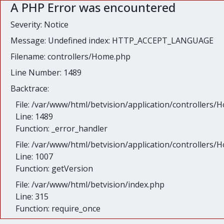
A PHP Error was encountered
Severity: Notice
Message: Undefined index: HTTP_ACCEPT_LANGUAGE
Filename: controllers/Home.php
Line Number: 1489
Backtrace:
File: /var/www/html/betvision/application/controllers
Line: 1489
Function: _error_handler
File: /var/www/html/betvision/application/controllers
Line: 1007
Function: getVersion
File: /var/www/html/betvision/index.php
Line: 315
Function: require_once