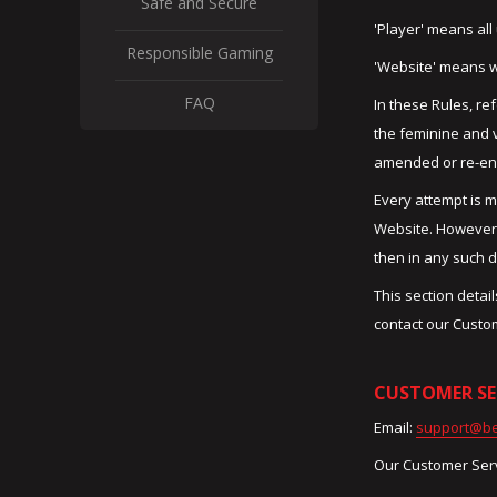
Safe and Secure
'Player' means al
Responsible Gaming
'Website' means w
FAQ
In these Rules, re
the feminine and v
amended or re-enac
Every attempt is m
Website. However 
then in any such d
This section detai
contact our Custo
CUSTOMER SE
Email:
support@be
Our Customer Servi