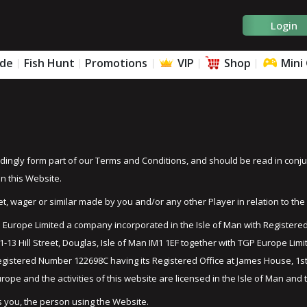
Login
ade
Fish Hunt
Promotions
VIP
Shop
Mini
ingly form part of our Terms and Conditions, and should be read in conjun
n this Website.
t, wager or similar made by you and/or any other Player in relation to the
TGP Europe Limited a company incorporated in the Isle of Man with Register
11-13 Hill Street, Douglas, Isle of Man IM1 1EF together with TGP Europe Li
egistered Number 122698C having its Registered Office at James House, 1st Fl
rope and the activities of this website are licensed in the Isle of Man and
s you, the person using the Website.