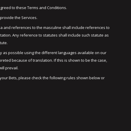
agreed to these Terms and Conditions.
provide the Services.
rsa and references to the masculine shall include references to
ation. Any reference to statutes shall include such statute as
tute.
y as possible using the different languages available on our
ed because of translation. If this is shown to be the case,
ll prevail.
ng your Bets, please check the following rules shown below or