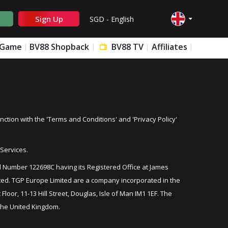
Sign Up
SGD - English
 Game
BV88 Shopback
BV88 TV
Affiliates
ction with the 'Terms and Conditions' and 'Privacy Policy'
 Services.
ed Number 122698C having its Registered Office at James
mited. TGP Europe Limited are a company incorporated in the
oor, 11-13 Hill Street, Douglas, Isle of Man IM1 1EF. The
 the United Kingdom.