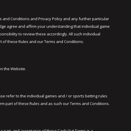
s and Conditions and Privacy Policy and any further particular
edge agree and affirm your understanding that individual game
ponsibility to review these accordingly. All such individual
rt of these Rules and our Terms and Conditions.
on the Website.
ease refer to the individual games and / or sports betting rules
form part of these Rules and as such our Terms and Conditions.
 a part, and acceptance of these Cash Out Terms is a