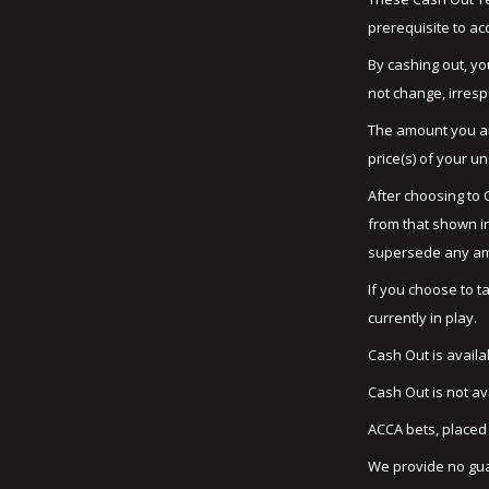
prerequisite to ac
By cashing out, yo
not change, irresp
The amount you are
price(s) of your un
After choosing to
from that shown in
supersede any amo
If you choose to t
currently in play.
Cash Out is availa
Cash Out is not av
ACCA bets, placed 
We provide no guara