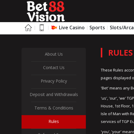
Live Casino
Sports
Slots/Arc
RULES
About Us
Contact Us
These Rules accord
pages displayed o
Privacy Policy
'Bet' means any Be
Deposit and Withdrawals
'us', 'our', 'we' 
House, 1st Floor, 
Terms & Conditions
Isle of Man with R
Rules
services of TGP Eu
'you', 'your' mean