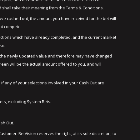
d shall take their meaning from the Terms & Conditions.
ave cashed out, the amount you have received for the bet will
not compete.
lections which have already completed, and the current market
ke.
ay the newly updated value and therefore may have changed
een will be the actual amount offered to you, and will
 if any of your selections involved in your Cash Out are
Bets, excluding System Bets.
ash Out.
stomer. BetVision reserves the right, at its sole discretion, to