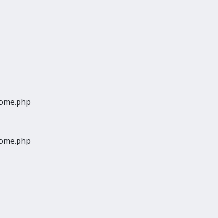
/Home.php
/Home.php