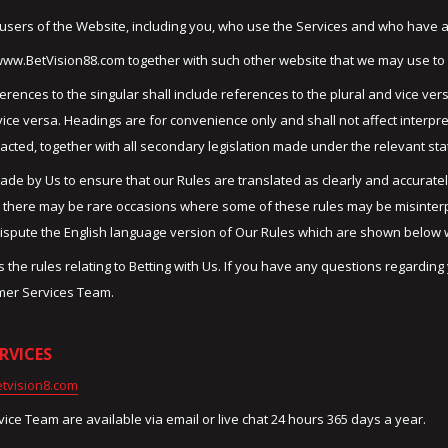
l users of the Website, including you, who use the Services and who have 
ww.BetVision88.com together with such other website that we may use to 
ferences to the singular shall include references to the plural and vice ve
ice versa. Headings are for convenience only and shall not affect interpret
ted, together with all secondary legislation made under the relevant sta
ade by Us to ensure that our Rules are translated as clearly and accuratel
there may be rare occasions where some of these rules may be misinterpret
ispute the English language version of Our Rules which are shown below wi
ls the rules relating to Betting with Us. If you have any questions regardi
mer Services Team.
RVICES
tvision8.com
ce Team are available via email or live chat 24 hours 365 days a year.