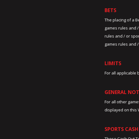
BETS
The placing of a B
games rules and /
rules and / or spor
games rules and / 
LIMITS
For all applicable
GENERAL NOT
For all other games
displayed on this 
SPORTS CASH
These Cash Out Te