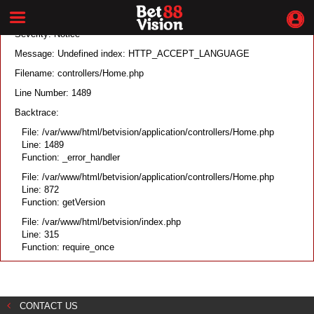
A PHP Error was encountered
Severity: Notice
Message: Undefined index: HTTP_ACCEPT_LANGUAGE
Filename: controllers/Home.php
Line Number: 1489
Backtrace:
File: /var/www/html/betvision/application/controllers/Home.php
Line: 1489
Function: _error_handler
File: /var/www/html/betvision/application/controllers/Home.php
Line: 872
Function: getVersion
File: /var/www/html/betvision/index.php
Line: 315
Function: require_once
CONTACT US