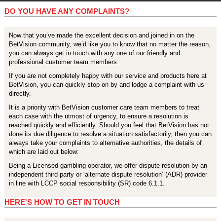
DO YOU HAVE ANY COMPLAINTS?
Now that you’ve made the excellent decision and joined in on the
BetVision community, we’d like you to know that no matter the reason,
you can always get in touch with any one of our friendly and
professional customer team members.
If you are not completely happy with our service and products here at
BetVision, you can quickly stop on by and lodge a complaint with us
directly.
It is a priority with BetVision customer care team members to treat
each case with the utmost of urgency, to ensure a resolution is
reached quickly and efficiently. Should you feel that BetVision has not
done its due diligence to resolve a situation satisfactorily, then you can
always take your complaints to alternative authorities, the details of
which are laid out below:
Being a Licensed gambling operator, we offer dispute resolution by an
independent third party or ‘alternate dispute resolution’ (ADR) provider
in line with LCCP social responsibility (SR) code 6.1.1.
HERE'S HOW TO GET IN TOUCH