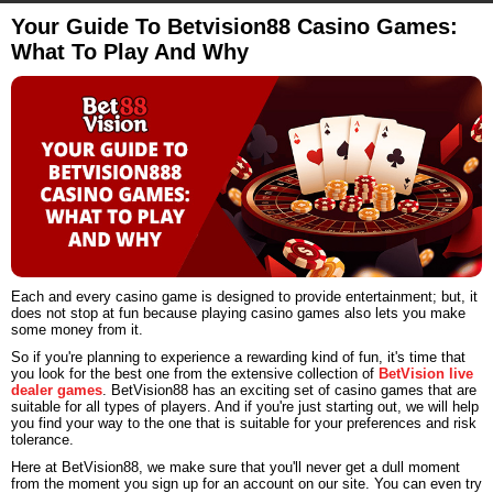
Your Guide To Betvision88 Casino Games:
What To Play And Why
Each and every casino game is designed to provide entertainment; but, it
does not stop at fun because playing casino games also lets you make
some money from it.
So if you're planning to experience a rewarding kind of fun, it's time that
you look for the best one from the extensive collection of
BetVision live
dealer games
. BetVision88 has an exciting set of casino games that are
suitable for all types of players. And if you're just starting out, we will help
you find your way to the one that is suitable for your preferences and risk
tolerance.
Here at BetVision88, we make sure that you'll never get a dull moment
from the moment you sign up for an account on our site. You can even try