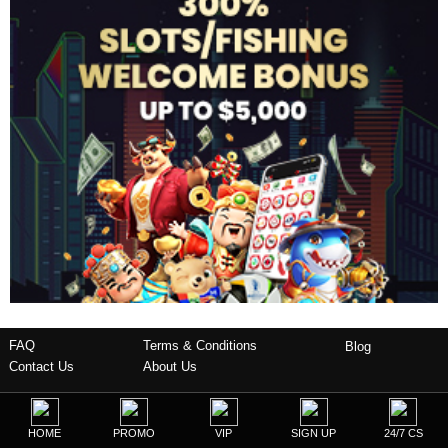
FAQ
Terms & Conditions
Blog
Contact Us
About Us
HOME
PROMO
VIP
SIGN UP
24/7 CS
Whatsapp