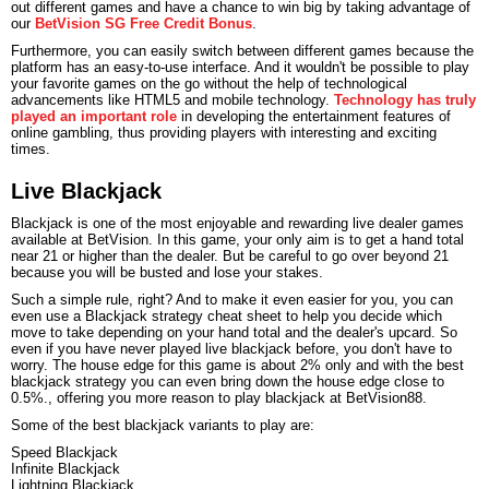
out different games and have a chance to win big by taking advantage of
our
BetVision SG Free Credit Bonus
.
Furthermore, you can easily switch between different games because the
platform has an easy-to-use interface. And it wouldn't be possible to play
your favorite games on the go without the help of technological
advancements like HTML5 and mobile technology.
Technology has truly
played an important role
in developing the entertainment features of
online gambling, thus providing players with interesting and exciting
times.
Live Blackjack
Blackjack is one of the most enjoyable and rewarding live dealer games
available at BetVision. In this game, your only aim is to get a hand total
near 21 or higher than the dealer. But be careful to go over beyond 21
because you will be busted and lose your stakes.
Such a simple rule, right? And to make it even easier for you, you can
even use a Blackjack strategy cheat sheet to help you decide which
move to take depending on your hand total and the dealer's upcard. So
even if you have never played live blackjack before, you don't have to
worry. The house edge for this game is about 2% only and with the best
blackjack strategy you can even bring down the house edge close to
0.5%., offering you more reason to play blackjack at BetVision88.
Some of the best blackjack variants to play are:
Speed Blackjack
Infinite Blackjack
Lightning Blackjack