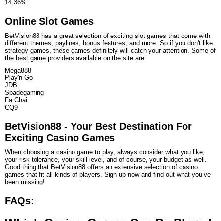
14.36%.
Online Slot Games
BetVision88 has a great selection of exciting slot games that come with
different themes, paylines, bonus features, and more. So if you don't like
strategy games, these games definitely will catch your attention. Some of
the best game providers available on the site are:
Mega888
Play'n Go
JDB
Spadegaming
Fa Chai
CQ9
BetVision88 - Your Best Destination For
Exciting Casino Games
When choosing a casino game to play, always consider what you like,
your risk tolerance, your skill level, and of course, your budget as well.
Good thing that BetVision88 offers an extensive selection of casino
games that fit all kinds of players. Sign up now and find out what you’ve
been missing!
FAQs: