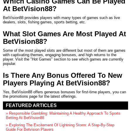
Which Casino Games Can Be Played
At BetVision88?
BetVision88 provides players with many types of games such as live
dealers, slots, fishing games, sports betting, etc.
What Slot Games Are Most Played At
BetVision88?
Some of the most played slots are different but most of them are games
with captivating themes, engaging bonuses, and high returns to the
player. Visit the "Hot Games" section to see which games are currently
popular.
Is There Any Bonus Offered To New
Players Playing At BetVision88?
Yes, BetVision88 offers generous bonuses for first-time players, you can
the promotions page for the latest offerings.
FEATURED ARTICLES
» Responsible Gambling: Maintaining A Healthy Approach To Sports
Betting At BetVision88
» Exploring The Excitement Of Lightning Storm: A Step-By-Step
Guide For Betvision Players