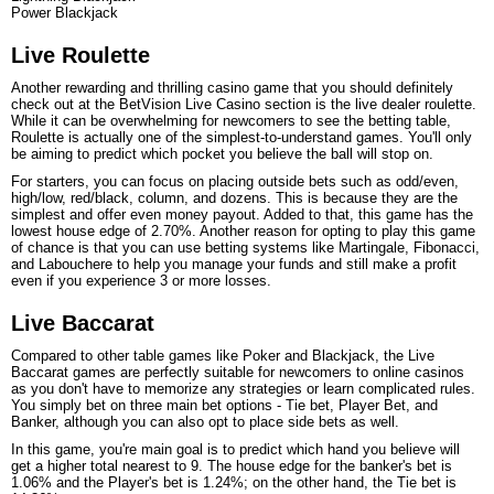
Power Blackjack
Live Roulette
Another rewarding and thrilling casino game that you should definitely
check out at the BetVision Live Casino section is the live dealer roulette.
While it can be overwhelming for newcomers to see the betting table,
Roulette is actually one of the simplest-to-understand games. You'll only
be aiming to predict which pocket you believe the ball will stop on.
For starters, you can focus on placing outside bets such as odd/even,
high/low, red/black, column, and dozens. This is because they are the
simplest and offer even money payout. Added to that, this game has the
lowest house edge of 2.70%. Another reason for opting to play this game
of chance is that you can use betting systems like Martingale, Fibonacci,
and Labouchere to help you manage your funds and still make a profit
even if you experience 3 or more losses.
Live Baccarat
Compared to other table games like Poker and Blackjack, the Live
Baccarat games are perfectly suitable for newcomers to online casinos
as you don't have to memorize any strategies or learn complicated rules.
You simply bet on three main bet options - Tie bet, Player Bet, and
Banker, although you can also opt to place side bets as well.
In this game, you're main goal is to predict which hand you believe will
get a higher total nearest to 9. The house edge for the banker's bet is
1.06% and the Player's bet is 1.24%; on the other hand, the Tie bet is