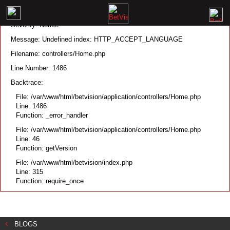
A PHP Error was encountered
Severity: Notice
Message: Undefined index: HTTP_ACCEPT_LANGUAGE
Filename: controllers/Home.php
Line Number: 1486
Backtrace:
File: /var/www/html/betvision/application/controllers/Home.php
Line: 1486
Function: _error_handler
File: /var/www/html/betvision/application/controllers/Home.php
Line: 46
Function: getVersion
File: /var/www/html/betvision/index.php
Line: 315
Function: require_once
BLOGS