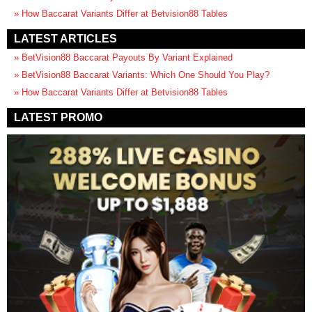
» How Baccarat Variants Differ at Betvision88 Tables
LATEST ARTICLES
» BetVision88 Baccarat Payouts By Variant Explained
» BetVision88 Baccarat Variants: Which One Should You Play?
» How Baccarat Variants Differ at Betvision88 Tables
LATEST PROMO