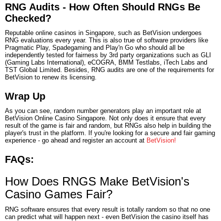
RNG Audits - How Often Should RNGs Be
Checked?
Reputable online casinos in Singapore, such as BetVision undergoes
RNG evaluations every year. This is also true of software providers like
Pragmatic Play, Spadegaming and Play'n Go who should all be
independently tested for fairness by 3rd party organizations such as GLI
(Gaming Labs International), eCOGRA, BMM Testlabs, iTech Labs and
TST Global Limited. Besides, RNG audits are one of the requirements for
BetVision to renew its licensing.
Wrap Up
As you can see, random number generators play an important role at
BetVision Online Casino Singapore. Not only does it ensure that every
result of the game is fair and random, but RNGs also help in building the
player's trust in the platform. If you're looking for a secure and fair gaming
experience - go ahead and register an account at
BetVision!
FAQs:
How Does RNGS Make BetVision's
Casino Games Fair?
RNG software ensures that every result is totally random so that no one
can predict what will happen next - even BetVision the casino itself has