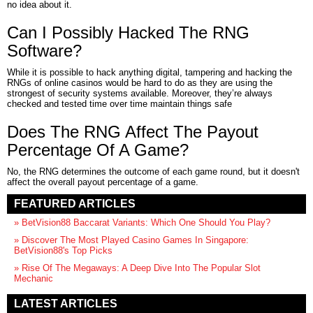
no idea about it.
Can I Possibly Hacked The RNG
Software?
While it is possible to hack anything digital, tampering and hacking the
RNGs of online casinos would be hard to do as they are using the
strongest of security systems available. Moreover, they’re always
checked and tested time over time maintain things safe
Does The RNG Affect The Payout
Percentage Of A Game?
No, the RNG determines the outcome of each game round, but it doesn't
affect the overall payout percentage of a game.
FEATURED ARTICLES
» BetVision88 Baccarat Variants: Which One Should You Play?
» Discover The Most Played Casino Games In Singapore:
BetVision88's Top Picks
» Rise Of The Megaways: A Deep Dive Into The Popular Slot
Mechanic
LATEST ARTICLES