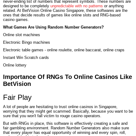
never-ending list of numbers that represent symbols. These numbers are
designed to be completely
unpredictable with no patterns
or anything
related. At BetVision Online Casino Singapore, these softwares are the
ones that decide results of games like online slots and RNG-based
casino games.
What Games Are Using Random Number Generators?
Online slot machines
Electronic Bingo machines
Electronic table games - online roulette, online baccarat, online craps
Instant Win Scratch cards
Online lottery
Importance Of RNGs To Online Casinos Like
BetVision
Fair Play
A lot of people are hesitating to trust online casinos in Singapore,
worrying that they might get scammed. Basically, because you want to be
sure that you won't fall victim to rouge casino operators.
But with RNGs in place, this software is effectively creating a safe and
fair gambling environment. Random Number Generators also make sure
that every player has equal opportunity of winning and every spin, roll,