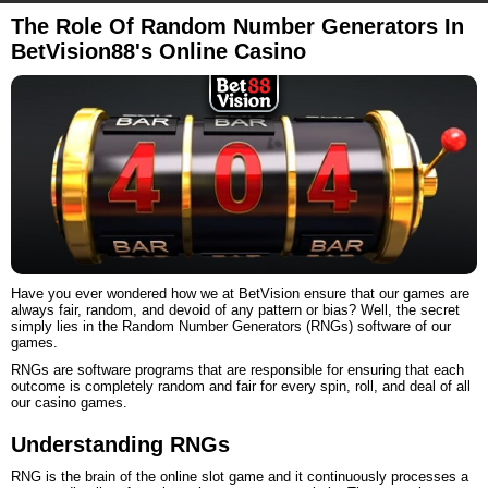
The Role Of Random Number Generators In
BetVision88's Online Casino
Have you ever wondered how we at BetVision ensure that our games are
always fair, random, and devoid of any pattern or bias? Well, the secret
simply lies in the Random Number Generators (RNGs) software of our
games.
RNGs are software programs that are responsible for ensuring that each
outcome is completely random and fair for every spin, roll, and deal of all
our casino games.
Understanding RNGs
RNG is the brain of the online slot game and it continuously processes a