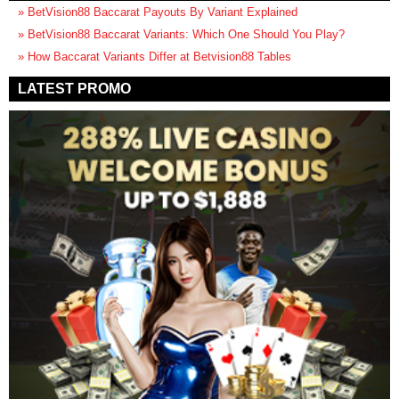
» BetVision88 Baccarat Payouts By Variant Explained
» BetVision88 Baccarat Variants: Which One Should You Play?
» How Baccarat Variants Differ at Betvision88 Tables
LATEST PROMO