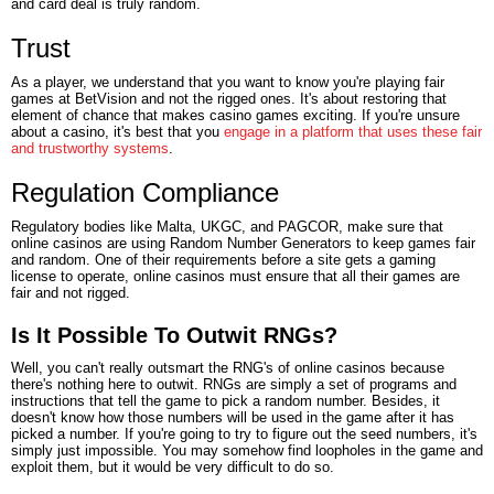
and card deal is truly random.
Trust
As a player, we understand that you want to know you're playing fair
games at BetVision and not the rigged ones. It's about restoring that
element of chance that makes casino games exciting. If you're unsure
about a casino, it's best that you
engage in a platform that uses these fair
and trustworthy systems
.
Regulation Compliance
Regulatory bodies like Malta, UKGC, and PAGCOR, make sure that
online casinos are using Random Number Generators to keep games fair
and random. One of their requirements before a site gets a gaming
license to operate, online casinos must ensure that all their games are
fair and not rigged.
Is It Possible To Outwit RNGs?
Well, you can't really outsmart the RNG's of online casinos because
there's nothing here to outwit. RNGs are simply a set of programs and
instructions that tell the game to pick a random number. Besides, it
doesn't know how those numbers will be used in the game after it has
picked a number. If you're going to try to figure out the seed numbers, it's
simply just impossible. You may somehow find loopholes in the game and
exploit them, but it would be very difficult to do so.