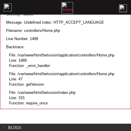
A PHP Error was encountered
Severity: Notice
Message: Undefined index: HTTP_ACCEPT_LANGUAGE
Filename: controllers/Home.php
Line Number: 1489
Backtrace:
File: /var/www/html/betvision/application/controllers/Home.php
Line: 1489
Function: _error_handler
File: /var/www/html/betvision/application/controllers/Home.php
Line: 47
Function: getVersion
File: /var/www/html/betvision/index.php
Line: 315
Function: require_once
BLOGS