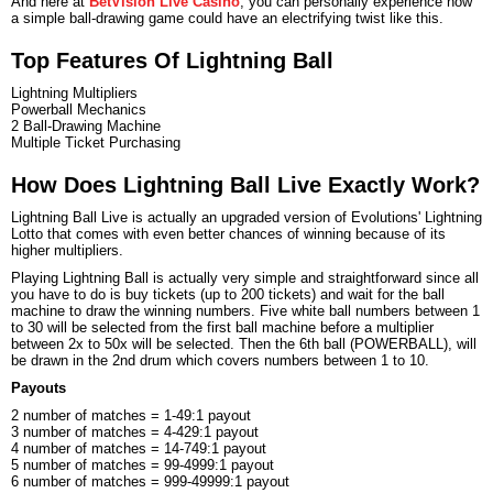
And here at
BetVision Live Casino
, you can personally experience how
a simple ball-drawing game could have an electrifying twist like this.
Top Features Of Lightning Ball
Lightning Multipliers
Powerball Mechanics
2 Ball-Drawing Machine
Multiple Ticket Purchasing
How Does Lightning Ball Live Exactly Work?
Lightning Ball Live is actually an upgraded version of Evolutions' Lightning
Lotto that comes with even better chances of winning because of its
higher multipliers.
Playing Lightning Ball is actually very simple and straightforward since all
you have to do is buy tickets (up to 200 tickets) and wait for the ball
machine to draw the winning numbers. Five white ball numbers between 1
to 30 will be selected from the first ball machine before a multiplier
between 2x to 50x will be selected. Then the 6th ball (POWERBALL), will
be drawn in the 2nd drum which covers numbers between 1 to 10.
Payouts
2 number of matches = 1-49:1 payout
3 number of matches = 4-429:1 payout
4 number of matches = 14-749:1 payout
5 number of matches = 99-4999:1 payout
6 number of matches = 999-49999:1 payout