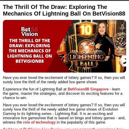
The Thrill Of The Draw: Exploring The
Mechanics Of Lightning Ball On BetVision88
Have you ever loved the excitement of lottery games? If so, then you will
surely love the thrill of the newly added live game shows
Experience the fun of Lightning Ball at
BetVision88 Singapore
- learn
the game, master the strategies, and discover its exciting features for a
chance to win.
Have you ever loved the excitement of lottery games? If so, then you will
surely love the thrill of the newly added live game shows of Evolution
Gaming to its lightning series - Lightning Ball. It is an exciting and
innovative live gameshow that is based on bingo and lottery games - and,
witness the
role of technology
in the popularity of this game.