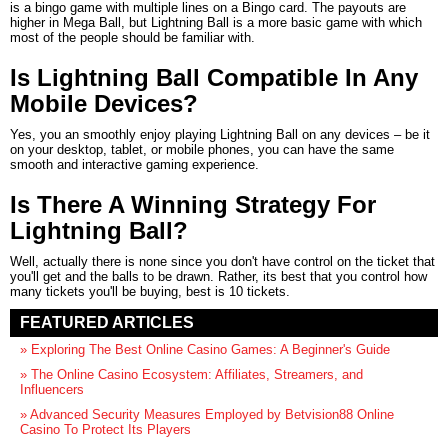
is a bingo game with multiple lines on a Bingo card. The payouts are
higher in Mega Ball, but Lightning Ball is a more basic game with which
most of the people should be familiar with.
Is Lightning Ball Compatible In Any
Mobile Devices?
Yes, you an smoothly enjoy playing Lightning Ball on any devices – be it
on your desktop, tablet, or mobile phones, you can have the same
smooth and interactive gaming experience.
Is There A Winning Strategy For
Lightning Ball?
Well, actually there is none since you don't have control on the ticket that
you'll get and the balls to be drawn. Rather, its best that you control how
many tickets you'll be buying, best is 10 tickets.
FEATURED ARTICLES
» Exploring The Best Online Casino Games: A Beginner's Guide
» The Online Casino Ecosystem: Affiliates, Streamers, and
Influencers
» Advanced Security Measures Employed by Betvision88 Online
Casino To Protect Its Players