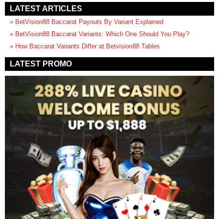
LATEST ARTICLES
» BetVision88 Baccarat Payouts By Variant Explained
» BetVision88 Baccarat Variants: Which One Should You Play?
» How Baccarat Variants Differ at Betvision88 Tables
LATEST PROMO