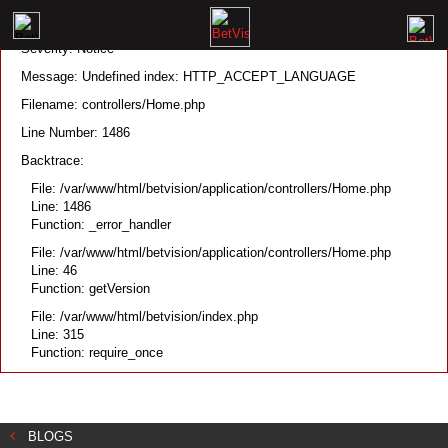
A PHP Error was encountered
Severity: Notice
Message: Undefined index: HTTP_ACCEPT_LANGUAGE
Filename: controllers/Home.php
Line Number: 1486
Backtrace:
File: /var/www/html/betvision/application/controllers/Home.php
Line: 1486
Function: _error_handler
File: /var/www/html/betvision/application/controllers/Home.php
Line: 46
Function: getVersion
File: /var/www/html/betvision/index.php
Line: 315
Function: require_once
BLOGS