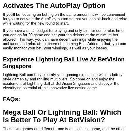
Activates The AutoPlay Option
If you'll be focusing on betting on the same amount, it will be convenient
for you to activate the AutoPlay button so that you can sit back and relax
while waiting for the new round to start.
If you have a small budget for playing and only aim for some relax time,
you can go for 20 game and set your ten tickets at the minimum bet
allowed. This way, you can have decent winnings while enjoying the
ambiance and relax atmosphere of Lightning Ball. Added to that, you can
easily monitor your bet, your winnings, as well as your losses.
Experience Lightning Ball Live At BetVision
Singapore
Lightning Ball can truly electrify your gaming experience with its lottery-
style gameplay and thrilling multipliers. So come on and enjoy the
excitement of Lightning Ball at BetVision Singapore and discover the
electrifying potential of this innovative live casino game.
FAQs:
Mega Ball Or Lightning Ball: Which
Is Better To Play At BetVision?
These two games are different - one is a single-line game, and the other