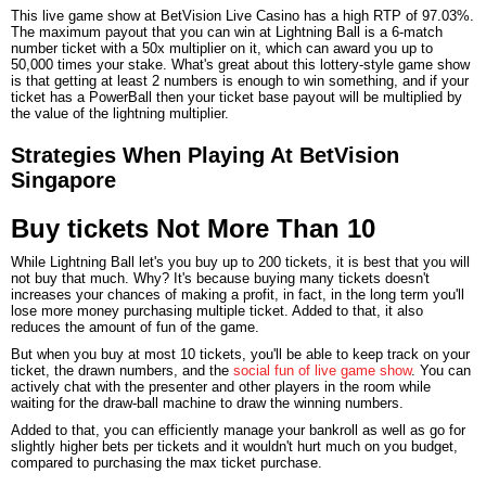
This live game show at BetVision Live Casino has a high RTP of 97.03%.
The maximum payout that you can win at Lightning Ball is a 6-match
number ticket with a 50x multiplier on it, which can award you up to
50,000 times your stake. What's great about this lottery-style game show
is that getting at least 2 numbers is enough to win something, and if your
ticket has a PowerBall then your ticket base payout will be multiplied by
the value of the lightning multiplier.
Strategies When Playing At BetVision
Singapore
Buy tickets Not More Than 10
While Lightning Ball let's you buy up to 200 tickets, it is best that you will
not buy that much. Why? It's because buying many tickets doesn't
increases your chances of making a profit, in fact, in the long term you'll
lose more money purchasing multiple ticket. Added to that, it also
reduces the amount of fun of the game.
But when you buy at most 10 tickets, you'll be able to keep track on your
ticket, the drawn numbers, and the
social fun of live game show
. You can
actively chat with the presenter and other players in the room while
waiting for the draw-ball machine to draw the winning numbers.
Added to that, you can efficiently manage your bankroll as well as go for
slightly higher bets per tickets and it wouldn't hurt much on you budget,
compared to purchasing the max ticket purchase.