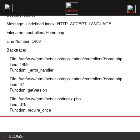
A PHP Error was encountered
Severity: Notice
Message: Undefined index: HTTP_ACCEPT_LANGUAGE
Filename: controllers/Home.php
Line Number: 1489
Backtrace:
File: /var/www/html/betvision/application/controllers/Home.php
Line: 1489
Function: _error_handler
File: /var/www/html/betvision/application/controllers/Home.php
Line: 47
Function: getVersion
File: /var/www/html/betvision/index.php
Line: 315
Function: require_once
BLOGS