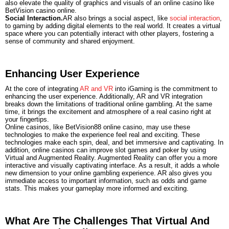
also elevate the quality of graphics and visuals of an online casino like
BetVision casino online.
Social Interaction.
AR also brings a social aspect, like
social interaction
,
to gaming by adding digital elements to the real world. It creates a virtual
space where you can potentially interact with other players, fostering a
sense of community and shared enjoyment.
Enhancing User Experience
At the core of integrating
AR and VR
into iGaming is the commitment to
enhancing the user experience. Additionally, AR and VR integration
breaks down the limitations of traditional online gambling. At the same
time, it brings the excitement and atmosphere of a real casino right at
your fingertips.
Online casinos, like BetVision88 online casino, may use these
technologies to make the experience feel real and exciting. These
technologies make each spin, deal, and bet immersive and captivating. In
addition, online casinos can improve slot games and poker by using
Virtual and Augmented Reality. Augmented Reality can offer you a more
interactive and visually captivating interface. As a result, it adds a whole
new dimension to your online gambling experience. AR also gives you
immediate access to important information, such as odds and game
stats. This makes your gameplay more informed and exciting.
What Are The Challenges That Virtual And