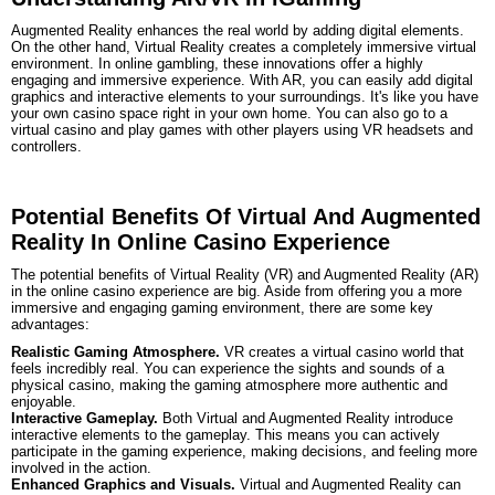
Augmented Reality enhances the real world by adding digital elements.
On the other hand, Virtual Reality creates a completely immersive virtual
environment. In online gambling, these innovations offer a highly
engaging and immersive experience. With AR, you can easily add digital
graphics and interactive elements to your surroundings. It's like you have
your own casino space right in your own home. You can also go to a
virtual casino and play games with other players using VR headsets and
controllers.
Potential Benefits Of Virtual And Augmented
Reality In Online Casino Experience
The potential benefits of Virtual Reality (VR) and Augmented Reality (AR)
in the online casino experience are big. Aside from offering you a more
immersive and engaging gaming environment, there are some key
advantages:
Realistic Gaming Atmosphere.
VR creates a virtual casino world that
feels incredibly real. You can experience the sights and sounds of a
physical casino, making the gaming atmosphere more authentic and
enjoyable.
Interactive Gameplay.
Both Virtual and Augmented Reality introduce
interactive elements to the gameplay. This means you can actively
participate in the gaming experience, making decisions, and feeling more
involved in the action.
Enhanced Graphics and Visuals.
Virtual and Augmented Reality can