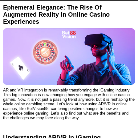
Ephemeral Elegance: The Rise Of
Augmented Reality In Online Casino
Experiences
AR and VR integration is remarkably transforming the iGaming industry.
This big innovation is now changing how you engage with online casino
games. Now, it is not just a passing trend anymore, but it is reshaping the
whole online gambling scene. Let's look at how using AR/VR in online
casinos, like BetVision88, can bring positive changes to how we
experience online gaming. Let's also find out what are the benefits and
the challenges we may face along the way.
Understanding AR/VR In iGaming