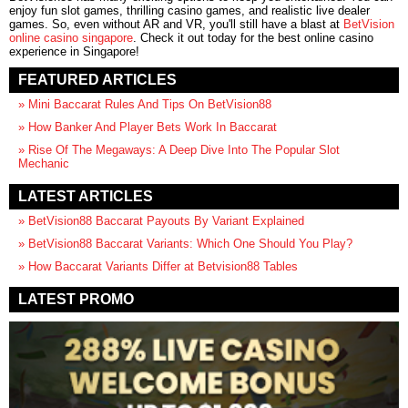
enjoy fun slot games, thrilling casino games, and realistic live dealer
games. So, even without AR and VR, you'll still have a blast at
BetVision
online casino singapore
. Check it out today for the best online casino
experience in Singapore!
FEATURED ARTICLES
» Mini Baccarat Rules And Tips On BetVision88
» How Banker And Player Bets Work In Baccarat
» Rise Of The Megaways: A Deep Dive Into The Popular Slot
Mechanic
LATEST ARTICLES
» BetVision88 Baccarat Payouts By Variant Explained
» BetVision88 Baccarat Variants: Which One Should You Play?
» How Baccarat Variants Differ at Betvision88 Tables
LATEST PROMO