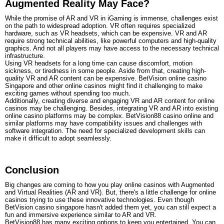
Augmented Reality May Face?
While the promise of AR and VR in iGaming is immense, challenges exist
on the path to widespread adoption. VR often requires specialized
hardware, such as VR headsets, which can be expensive. VR and AR
require strong technical abilities, like powerful computers and high-quality
graphics. And not all players may have access to the necessary technical
infrastructure.
Using VR headsets for a long time can cause discomfort, motion
sickness, or tiredness in some people. Aside from that, creating high-
quality VR and AR content can be expensive. BetVision online casino
Singapore and other online casinos might find it challenging to make
exciting games without spending too much.
Additionally, creating diverse and engaging VR and AR content for online
casinos may be challenging. Besides, integrating VR and AR into existing
online casino platforms may be complex. BetVision88 casino online and
similar platforms may have compatibility issues and challenges with
software integration. The need for specialized development skills can
make it difficult to adopt seamlessly.
Conclusion
Big changes are coming to how you play online casinos with Augmented
and Virtual Realities (AR and VR). But, there's a little challenge for online
casinos trying to use these innovative technologies. Even though
BetVision casino singapore hasn't added them yet, you can still expect a
fun and immersive experience similar to AR and VR.
BetVision88 has many exciting options to keep you entertained. You can