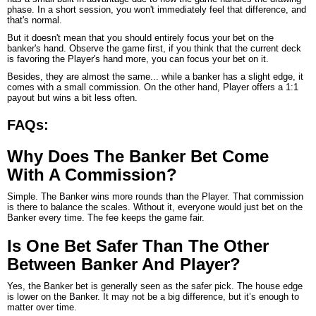
phase. In a short session, you won't immediately feel that difference, and
that's normal.
But it doesn't mean that you should entirely focus your bet on the
banker's hand. Observe the game first, if you think that the current deck
is favoring the Player's hand more, you can focus your bet on it.
Besides, they are almost the same... while a banker has a slight edge, it
comes with a small commission. On the other hand, Player offers a 1:1
payout but wins a bit less often.
FAQs:
Why Does The Banker Bet Come
With A Commission?
Simple. The Banker wins more rounds than the Player. That commission
is there to balance the scales. Without it, everyone would just bet on the
Banker every time. The fee keeps the game fair.
Is One Bet Safer Than The Other
Between Banker And Player?
Yes, the Banker bet is generally seen as the safer pick. The house edge
is lower on the Banker. It may not be a big difference, but it’s enough to
matter over time.