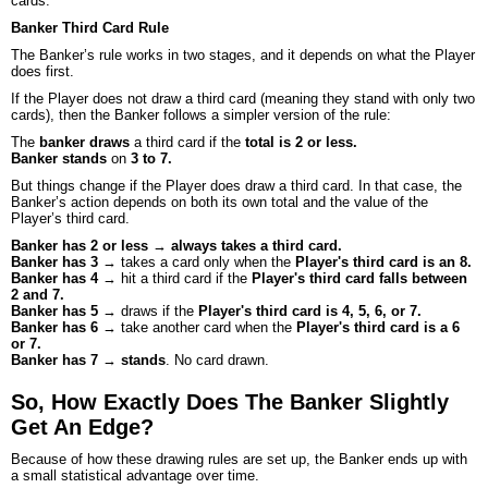
cards.
Banker Third Card Rule
The Banker’s rule works in two stages, and it depends on what the Player
does first.
If the Player does not draw a third card (meaning they stand with only two
cards), then the Banker follows a simpler version of the rule:
The
banker draws
a third card if the
total is 2 or less.
Banker stands
on
3 to 7.
But things change if the Player does draw a third card. In that case, the
Banker’s action depends on both its own total and the value of the
Player’s third card.
Banker has 2 or less
→
always takes a third card.
Banker has 3
→ takes a card only when the
Player's third card is an 8.
Banker has 4
→ hit a third card if the
Player's third card falls between
2 and 7.
Banker has 5
→ draws if the
Player's third card is 4, 5, 6, or 7.
Banker has 6
→ take another card when the
Player's third card is a 6
or 7.
Banker has 7
→
stands
. No card drawn.
So, How Exactly Does The Banker Slightly
Get An Edge?
Because of how these drawing rules are set up, the Banker ends up with
a small statistical advantage over time.