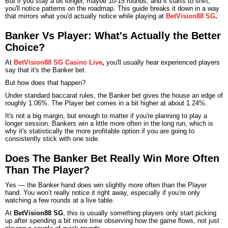
But if you stay a bit longer, maybe 10-15 rounds, and it starts to shift,
you'll notice patterns on the roadmap. This guide breaks it down in a way
that mirrors what you'd actually notice while playing at
BetVision88 SG
.
Banker Vs Player: What's Actually the Better
Choice?
At
BetVision88 SG Casino Live
,
you'll usually hear experienced players
say that it's the Banker bet.
But how does that happen?
Under standard baccarat rules, the Banker bet gives the house an edge of
roughly 1.06%. The Player bet comes in a bit higher at about 1.24%.
It's not a big margin, but enough to matter if you're planning to play a
longer session. Bankers win a little more often in the long run, which is
why it's statistically the more profitable option if you are going to
consistently stick with one side.
Does The Banker Bet Really Win More Often
Than The Player?
Yes — the Banker hand does win slightly more often than the Player
hand. You won’t really notice it right away, especially if you’re only
watching a few rounds at a live table.
At
BetVision88 SG
, this is usually something players only start picking
up after spending a bit more time observing how the game flows, not just