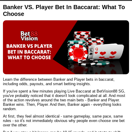
Banker VS. Player Bet In Baccarat: What To
Choose
Learn the difference between Banker and Player bets in baccarat,
including odds, payouts, and smart betting insights.
If you've spent a few minutes playing Live Baccarat at BetVision88 SG,
you've probably noticed that it doesn't look complicated at all. And most
of the action revolves around the two main bets - Banker and Player.
Banker wins. Then, Player. And then, Banker again - everything looks
random.
At first, they feel almost identical - same gameplay, same pace, same
rules - so it's not immediately obvious why people even choose one bet
over the other.