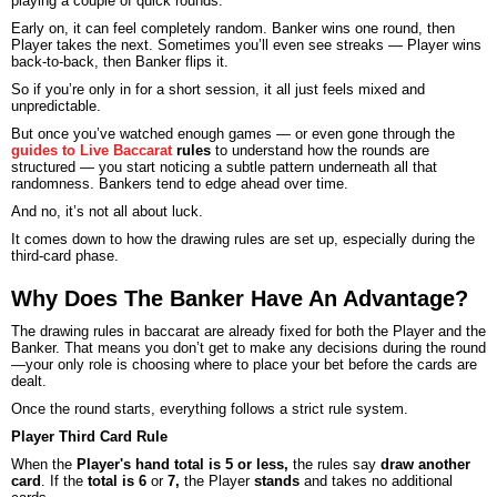
playing a couple of quick rounds.
Early on, it can feel completely random. Banker wins one round, then
Player takes the next. Sometimes you’ll even see streaks — Player wins
back-to-back, then Banker flips it.
So if you’re only in for a short session, it all just feels mixed and
unpredictable.
But once you’ve watched enough games — or even gone through the
guides to Live Baccarat
rules
to understand how the rounds are
structured — you start noticing a subtle pattern underneath all that
randomness. Bankers tend to edge ahead over time.
And no, it’s not all about luck.
It comes down to how the drawing rules are set up, especially during the
third-card phase.
Why Does The Banker Have An Advantage?
The drawing rules in baccarat are already fixed for both the Player and the
Banker. That means you don’t get to make any decisions during the round
—your only role is choosing where to place your bet before the cards are
dealt.
Once the round starts, everything follows a strict rule system.
Player Third Card Rule
When the
Player's hand total is 5 or less,
the rules say
draw another
card
. If the
total is 6
or
7,
the Player
stands
and takes no additional