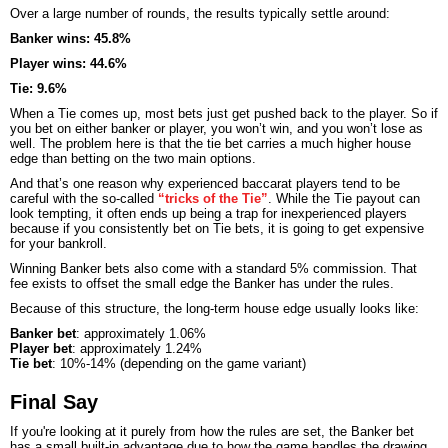
Over a large number of rounds, the results typically settle around:
Banker wins: 45.8%
Player wins: 44.6%
Tie: 9.6%
When a Tie comes up, most bets just get pushed back to the player. So if
you bet on either banker or player, you won’t win, and you won’t lose as
well. The problem here is that the tie bet carries a much higher house
edge than betting on the two main options.
And that’s one reason why experienced baccarat players tend to be
careful with the so-called
“tricks of the Tie”
. While the Tie payout can
look tempting, it often ends up being a trap for inexperienced players
because if you consistently bet on Tie bets, it is going to get expensive
for your bankroll.
Winning Banker bets also come with a standard 5% commission. That
fee exists to offset the small edge the Banker has under the rules.
Because of this structure, the long-term house edge usually looks like:
Banker bet
: approximately 1.06%
Player bet
: approximately 1.24%
Tie bet
: 10%-14% (depending on the game variant)
Final Say
If you're looking at it purely from how the rules are set, the Banker bet
has a small built-in advantage due to how the game handles the drawing