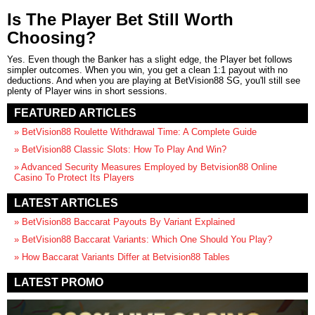
Is The Player Bet Still Worth
Choosing?
Yes. Even though the Banker has a slight edge, the Player bet follows
simpler outcomes. When you win, you get a clean 1:1 payout with no
deductions. And when you are playing at BetVision88 SG, you'll still see
plenty of Player wins in short sessions.
FEATURED ARTICLES
» BetVision88 Roulette Withdrawal Time: A Complete Guide
» BetVision88 Classic Slots: How To Play And Win?
» Advanced Security Measures Employed by Betvision88 Online
Casino To Protect Its Players
LATEST ARTICLES
» BetVision88 Baccarat Payouts By Variant Explained
» BetVision88 Baccarat Variants: Which One Should You Play?
» How Baccarat Variants Differ at Betvision88 Tables
LATEST PROMO