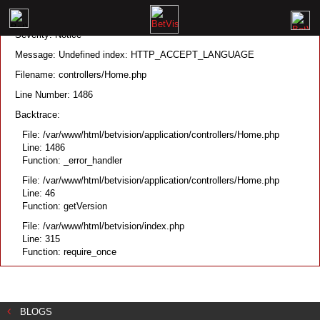
A PHP Error was encountered
Severity: Notice
Message: Undefined index: HTTP_ACCEPT_LANGUAGE
Filename: controllers/Home.php
Line Number: 1486
Backtrace:
File: /var/www/html/betvision/application/controllers/Home.php
Line: 1486
Function: _error_handler
File: /var/www/html/betvision/application/controllers/Home.php
Line: 46
Function: getVersion
File: /var/www/html/betvision/index.php
Line: 315
Function: require_once
BLOGS